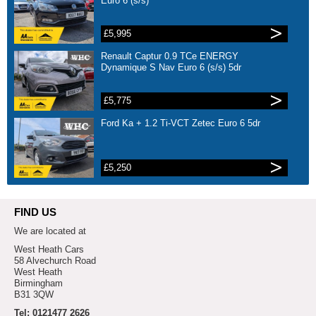
Euro 6 (s/s)
£5,995
Renault Captur 0.9 TCe ENERGY
Dynamique S Nav Euro 6 (s/s) 5dr
£5,775
Ford Ka + 1.2 Ti-VCT Zetec Euro 6 5dr
£5,250
FIND US
We are located at
West Heath Cars
58 Alvechurch Road
West Heath
Birmingham
B31 3QW
Tel: 0121477 2626