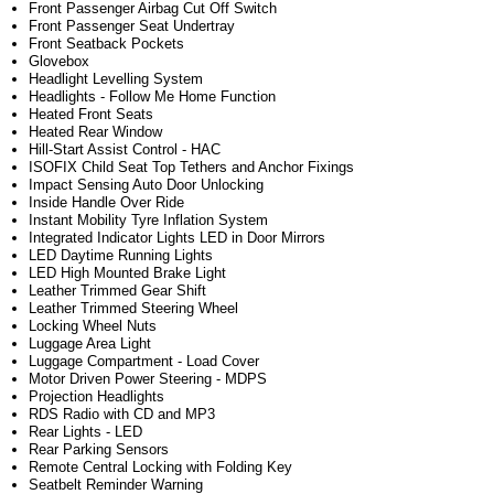
Front Passenger Airbag Cut Off Switch
Front Passenger Seat Undertray
Front Seatback Pockets
Glovebox
Headlight Levelling System
Headlights - Follow Me Home Function
Heated Front Seats
Heated Rear Window
Hill-Start Assist Control - HAC
ISOFIX Child Seat Top Tethers and Anchor Fixings
Impact Sensing Auto Door Unlocking
Inside Handle Over Ride
Instant Mobility Tyre Inflation System
Integrated Indicator Lights LED in Door Mirrors
LED Daytime Running Lights
LED High Mounted Brake Light
Leather Trimmed Gear Shift
Leather Trimmed Steering Wheel
Locking Wheel Nuts
Luggage Area Light
Luggage Compartment - Load Cover
Motor Driven Power Steering - MDPS
Projection Headlights
RDS Radio with CD and MP3
Rear Lights - LED
Rear Parking Sensors
Remote Central Locking with Folding Key
Seatbelt Reminder Warning