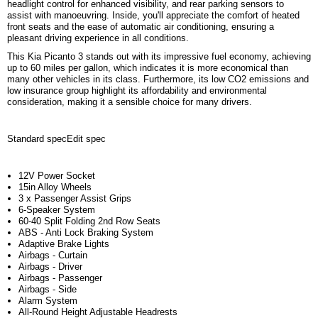
headlight control for enhanced visibility, and rear parking sensors to
assist with manoeuvring. Inside, you'll appreciate the comfort of heated
front seats and the ease of automatic air conditioning, ensuring a
pleasant driving experience in all conditions.
This Kia Picanto 3 stands out with its impressive fuel economy, achieving
up to 60 miles per gallon, which indicates it is more economical than
many other vehicles in its class. Furthermore, its low CO2 emissions and
low insurance group highlight its affordability and environmental
consideration, making it a sensible choice for many drivers.
Standard spec
Edit spec
12V Power Socket
15in Alloy Wheels
3 x Passenger Assist Grips
6-Speaker System
60-40 Split Folding 2nd Row Seats
ABS - Anti Lock Braking System
Adaptive Brake Lights
Airbags - Curtain
Airbags - Driver
Airbags - Passenger
Airbags - Side
Alarm System
All-Round Height Adjustable Headrests