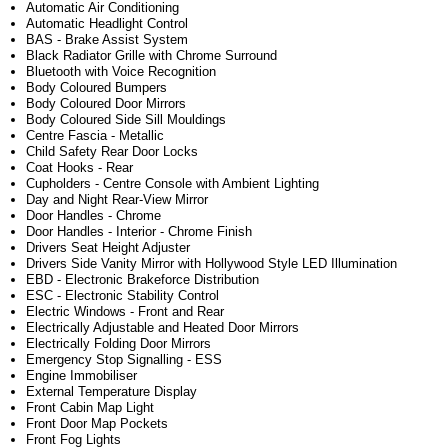
Automatic Air Conditioning
Automatic Headlight Control
BAS - Brake Assist System
Black Radiator Grille with Chrome Surround
Bluetooth with Voice Recognition
Body Coloured Bumpers
Body Coloured Door Mirrors
Body Coloured Side Sill Mouldings
Centre Fascia - Metallic
Child Safety Rear Door Locks
Coat Hooks - Rear
Cupholders - Centre Console with Ambient Lighting
Day and Night Rear-View Mirror
Door Handles - Chrome
Door Handles - Interior - Chrome Finish
Drivers Seat Height Adjuster
Drivers Side Vanity Mirror with Hollywood Style LED Illumination
EBD - Electronic Brakeforce Distribution
ESC - Electronic Stability Control
Electric Windows - Front and Rear
Electrically Adjustable and Heated Door Mirrors
Electrically Folding Door Mirrors
Emergency Stop Signalling - ESS
Engine Immobiliser
External Temperature Display
Front Cabin Map Light
Front Door Map Pockets
Front Fog Lights