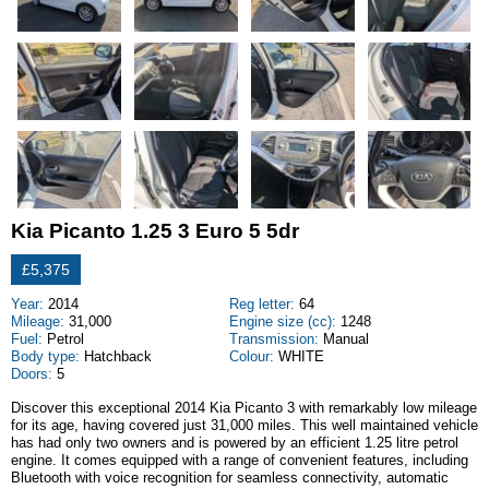
Kia Picanto 1.25 3 Euro 5 5dr
£5,375
Year:
2014
Reg letter:
64
Mileage:
31,000
Engine size (cc):
1248
Fuel:
Petrol
Transmission:
Manual
Body type:
Hatchback
Colour:
WHITE
Doors:
5
Discover this exceptional 2014 Kia Picanto 3 with remarkably low mileage
for its age, having covered just 31,000 miles. This well maintained vehicle
has had only two owners and is powered by an efficient 1.25 litre petrol
engine. It comes equipped with a range of convenient features, including
Bluetooth with voice recognition for seamless connectivity, automatic