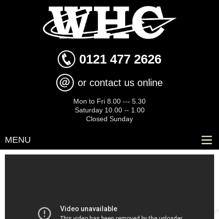
Skip to
main
content
0121 477 2626
or contact us online
Mon to Fri 8.00 --- 5.30
Saturday 10.00 -- 1.00
Closed Sunday
MENU
Kia Picanto 1.25 3 Euro 5 5dr