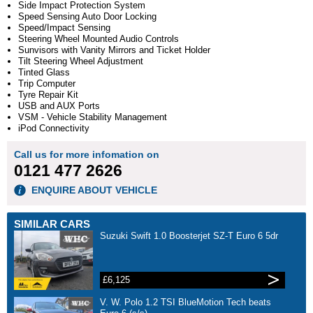
Side Impact Protection System
Speed Sensing Auto Door Locking
Speed/Impact Sensing
Steering Wheel Mounted Audio Controls
Sunvisors with Vanity Mirrors and Ticket Holder
Tilt Steering Wheel Adjustment
Tinted Glass
Trip Computer
Tyre Repair Kit
USB and AUX Ports
VSM - Vehicle Stability Management
iPod Connectivity
Call us for more infomation on
0121 477 2626
ENQUIRE ABOUT VEHICLE
SIMILAR CARS
Suzuki Swift 1.0 Boosterjet SZ-T Euro 6 5dr
£6,125
V. W. Polo 1.2 TSI BlueMotion Tech beats