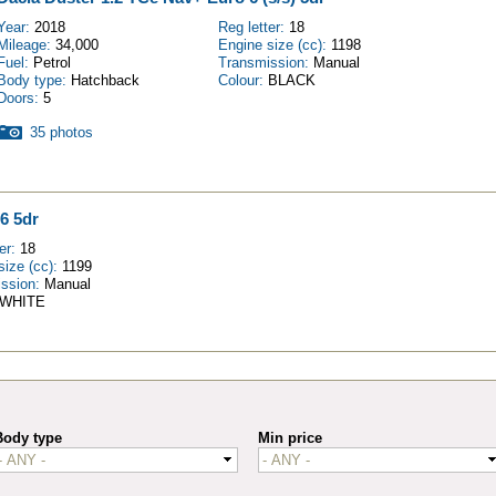
Year:
2018
Reg letter:
18
Mileage:
34,000
Engine size (cc):
1198
Fuel:
Petrol
Transmission:
Manual
Body type:
Hatchback
Colour:
BLACK
Doors:
5
35 photos
6 5dr
ter:
18
size (cc):
1199
ission:
Manual
WHITE
Body type
Min price