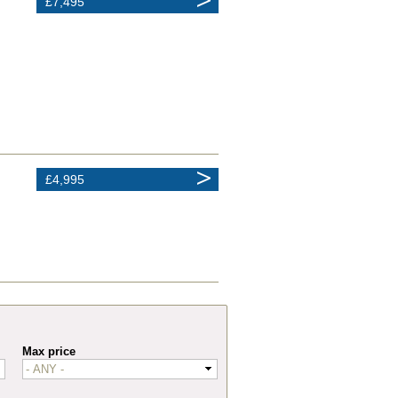
£7,495
£4,995
Max price