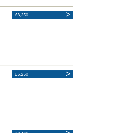
£3,250
£5,250