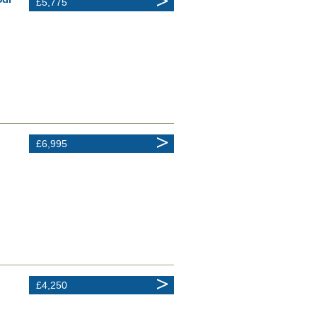
£5,775
£6,995
£4,250