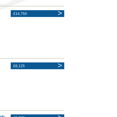
£14,750
£6,125
5dr