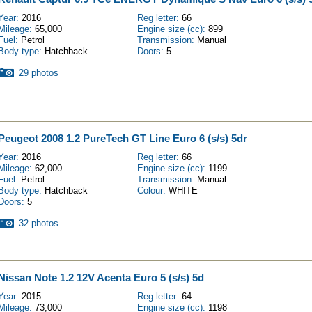
Year:
2016
Reg letter:
66
Mileage:
65,000
Engine size (cc):
899
Fuel:
Petrol
Transmission:
Manual
Body type:
Hatchback
Doors:
5
29 photos
Peugeot 2008 1.2 PureTech GT Line Euro 6 (s/s) 5dr
Year:
2016
Reg letter:
66
Mileage:
62,000
Engine size (cc):
1199
Fuel:
Petrol
Transmission:
Manual
Body type:
Hatchback
Colour:
WHITE
Doors:
5
32 photos
Nissan Note 1.2 12V Acenta Euro 5 (s/s) 5d
Year:
2015
Reg letter:
64
Mileage:
73,000
Engine size (cc):
1198