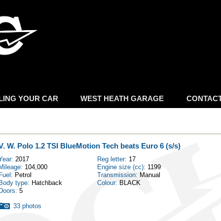
Skip to
main
content
LING YOUR CAR
WEST HEATH GARAGE
CONTAC
V. W. Polo 1.2 TSI BlueMotion Tech beats Euro 6 (s/s)
Year:
2017
Reg letter:
17
Mileage:
104,000
Engine size (cc):
1199
Fuel:
Petrol
Transmission:
Manual
Body type:
Hatchback
Colour:
BLACK
Doors:
5
33 photos