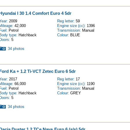
Hyundai I 30 1.4 Comfort Euro 4 5dr
Year:
2009
Reg letter:
59
Mileage:
42,000
Engine size (cc):
1396
Fuel:
Petrol
Transmission:
Manual
Body type:
Hatchback
Colour:
BLUE
Doors:
5
34 photos
Ford Ka + 1.2 Ti-VCT Zetec Euro 6 5dr
Year:
2017
Reg letter:
17
Mileage:
66,000
Engine size (cc):
1190
Fuel:
Petrol
Transmission:
Manual
Body type:
Hatchback
Colour:
GREY
Doors:
5
34 photos
Dacia Duster 1.2 TCe Nav+ Euro 6 (s/s) 5dr