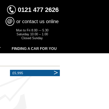
0121 477 2626
or contact us online
Mon to Fri 8.00 --- 5.30
Saturday 10.00 -- 1.00
Closed Sunday
T
FINDING A CAR FOR YOU
£5,995