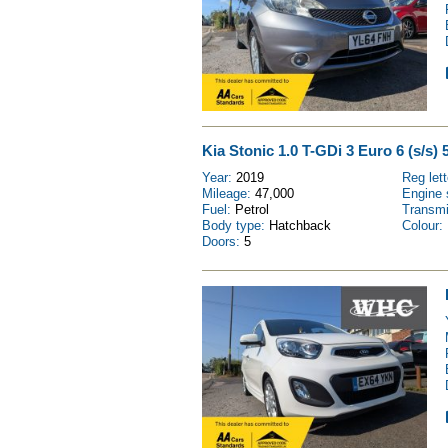
Kia Stonic 1.0 T-GDi 3 Euro 6 (s/s) 
Year:
2019
Reg let
Mileage:
47,000
Engine 
Fuel:
Petrol
Transm
Body type:
Hatchback
Colour:
Doors:
5