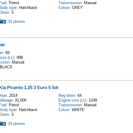
Fuel:
Petrol
Transmission:
Manual
Body type:
Hatchback
Colour:
GREY
Doors:
5
33 photos
5dr
ter:
69
size (cc):
998
ission:
Manual
BLACK
Kia Picanto 1.25 3 Euro 5 5dr
Year:
2014
Reg letter:
64
Mileage:
31,000
Engine size (cc):
1248
Fuel:
Petrol
Transmission:
Manual
Body type:
Hatchback
Colour:
WHITE
Doors:
5
33 photos