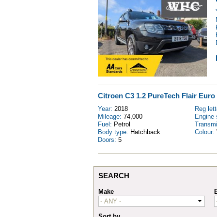
Citroen C3 1.2 PureTech Flair Euro 
Year:
2018
Reg let
Mileage:
74,000
Engine 
Fuel:
Petrol
Transm
Body type:
Hatchback
Colour:
Doors:
5
SEARCH
Make
Sort by