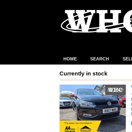
HOME
SEARCH
SEL
Currently in stock