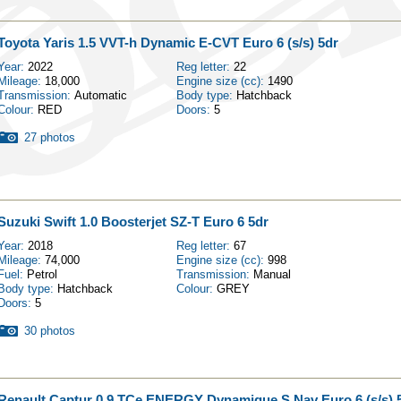
Toyota Yaris 1.5 VVT-h Dynamic E-CVT Euro 6 (s/s) 5dr
Year:
2022
Reg letter:
22
Mileage:
18,000
Engine size (cc):
1490
Transmission:
Automatic
Body type:
Hatchback
Colour:
RED
Doors:
5
27 photos
Suzuki Swift 1.0 Boosterjet SZ-T Euro 6 5dr
Year:
2018
Reg letter:
67
Mileage:
74,000
Engine size (cc):
998
Fuel:
Petrol
Transmission:
Manual
Body type:
Hatchback
Colour:
GREY
Doors:
5
30 photos
Renault Captur 0.9 TCe ENERGY Dynamique S Nav Euro 6 (s/s) 