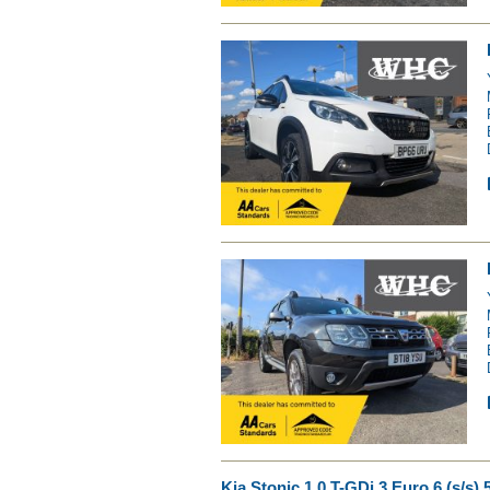
Kia Stonic 1.0 T-GDi 3 Euro 6 (s/s) 