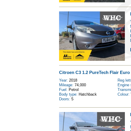
Citroen C3 1.2 PureTech Flair Euro 
Year:
2018
Reg let
Mileage:
74,000
Engine 
Fuel:
Petrol
Transm
Body type:
Hatchback
Colour:
Doors:
5