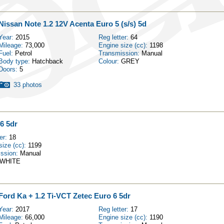
Nissan Note 1.2 12V Acenta Euro 5 (s/s) 5d
Year:
2015
Reg letter:
64
Mileage:
73,000
Engine size (cc):
1198
Fuel:
Petrol
Transmission:
Manual
Body type:
Hatchback
Colour:
GREY
Doors:
5
33 photos
6 5dr
ter:
18
size (cc):
1199
ission:
Manual
WHITE
Ford Ka + 1.2 Ti-VCT Zetec Euro 6 5dr
Year:
2017
Reg letter:
17
Mileage:
66,000
Engine size (cc):
1190