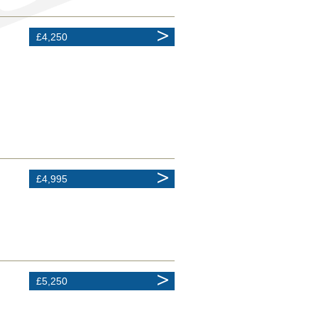
£4,250
£4,995
£5,250