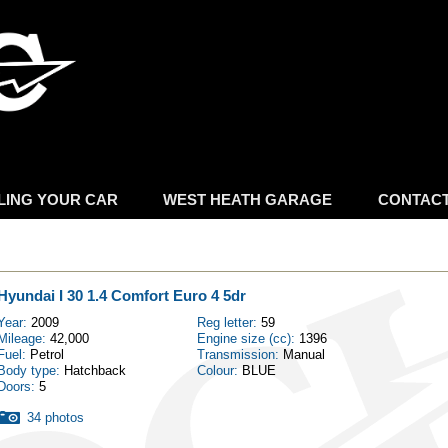
Skip to
main
content
LING YOUR CAR
WEST HEATH GARAGE
CONTAC
Hyundai I 30 1.4 Comfort Euro 4 5dr
Year:
2009
Reg letter:
59
Mileage:
42,000
Engine size (cc):
1396
Fuel:
Petrol
Transmission:
Manual
Body type:
Hatchback
Colour:
BLUE
Doors:
5
34 photos