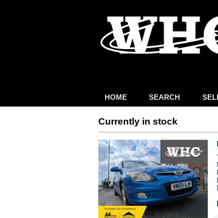
HOME
SEARCH
SEL
Currently in stock