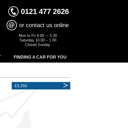
0121 477 2626
or contact us online
Mon to Fri 8.00 --- 5.30
Saturday 10.00 -- 1.00
Closed Sunday
T
FINDING A CAR FOR YOU
£3,250