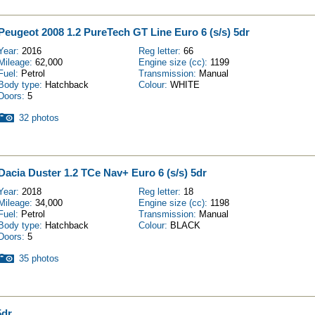
Peugeot 2008 1.2 PureTech GT Line Euro 6 (s/s) 5dr
Year:
2016
Reg letter:
66
Mileage:
62,000
Engine size (cc):
1199
Fuel:
Petrol
Transmission:
Manual
Body type:
Hatchback
Colour:
WHITE
Doors:
5
32 photos
Dacia Duster 1.2 TCe Nav+ Euro 6 (s/s) 5dr
Year:
2018
Reg letter:
18
Mileage:
34,000
Engine size (cc):
1198
Fuel:
Petrol
Transmission:
Manual
Body type:
Hatchback
Colour:
BLACK
Doors:
5
35 photos
5dr