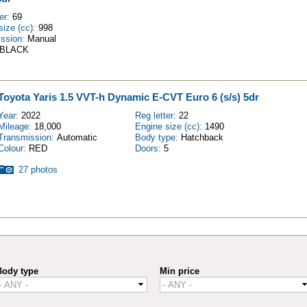
ter:
69
size (cc):
998
ission:
Manual
BLACK
Toyota Yaris 1.5 VVT-h Dynamic E-CVT Euro 6 (s/s) 5dr
Year:
2022
Reg letter:
22
Mileage:
18,000
Engine size (cc):
1490
Transmission:
Automatic
Body type:
Hatchback
Colour:
RED
Doors:
5
27 photos
Body type
Min price