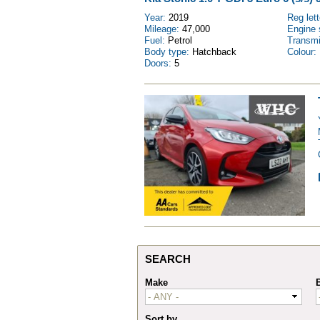
Year:
2019
Reg let
Mileage:
47,000
Engine 
Fuel:
Petrol
Transm
Body type:
Hatchback
Colour:
Doors:
5
SEARCH
Make
Sort by