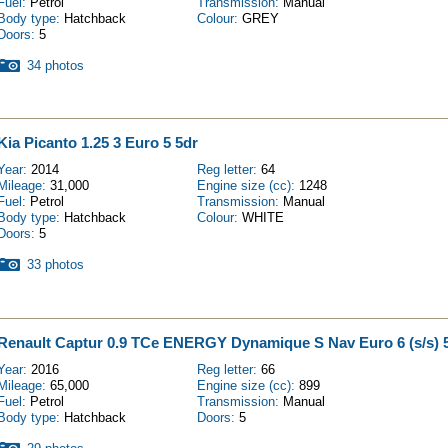
Fuel:
Petrol
Transmission:
Manual
Body type:
Hatchback
Colour:
GREY
Doors:
5
34 photos
Kia Picanto 1.25 3 Euro 5 5dr
Year:
2014
Reg letter:
64
Mileage:
31,000
Engine size (cc):
1248
Fuel:
Petrol
Transmission:
Manual
Body type:
Hatchback
Colour:
WHITE
Doors:
5
33 photos
Renault Captur 0.9 TCe ENERGY Dynamique S Nav Euro 6 (s/s) 
Year:
2016
Reg letter:
66
Mileage:
65,000
Engine size (cc):
899
Fuel:
Petrol
Transmission:
Manual
Body type:
Hatchback
Doors:
5