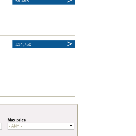
£9,495
£14,750
Max price