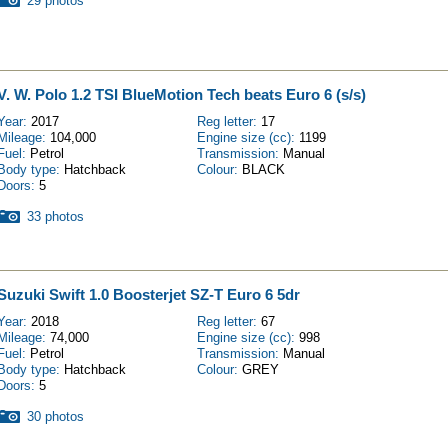
29 photos
V. W. Polo 1.2 TSI BlueMotion Tech beats Euro 6 (s/s)
Year:
2017
Reg letter:
17
Mileage:
104,000
Engine size (cc):
1199
Fuel:
Petrol
Transmission:
Manual
Body type:
Hatchback
Colour:
BLACK
Doors:
5
33 photos
Suzuki Swift 1.0 Boosterjet SZ-T Euro 6 5dr
Year:
2018
Reg letter:
67
Mileage:
74,000
Engine size (cc):
998
Fuel:
Petrol
Transmission:
Manual
Body type:
Hatchback
Colour:
GREY
Doors:
5
30 photos