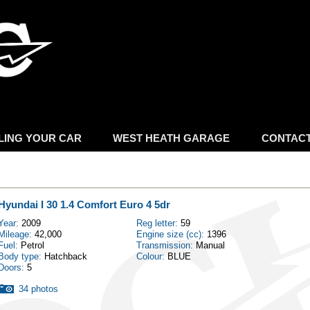
Skip to
main
content
LING YOUR CAR
WEST HEATH GARAGE
CONTAC
Hyundai I 30 1.4 Comfort Euro 4 5dr
Year:
2009
Reg letter:
59
Mileage:
42,000
Engine size (cc):
1396
Fuel:
Petrol
Transmission:
Manual
Body type:
Hatchback
Colour:
BLUE
Doors:
5
34 photos