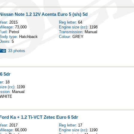
Nissan Note 1.2 12V Acenta Euro 5 (s/s) 5d
Year:
2015
Reg letter:
64
Mileage:
73,000
Engine size (cc):
1198
Fuel:
Petrol
Transmission:
Manual
Body type:
Hatchback
Colour:
GREY
Doors:
5
33 photos
6 5dr
ter:
18
size (cc):
1199
ission:
Manual
WHITE
Ford Ka + 1.2 Ti-VCT Zetec Euro 6 5dr
Year:
2017
Reg letter:
17
Mileage:
66,000
Engine size (cc):
1190