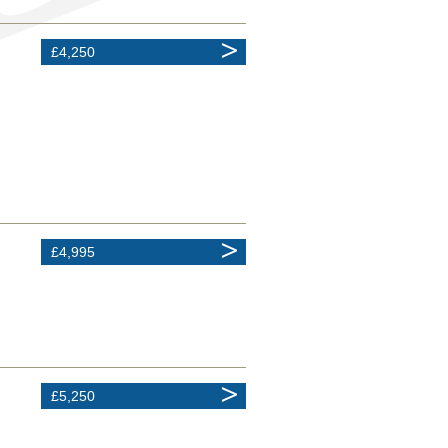
£4,250
£4,995
£5,250