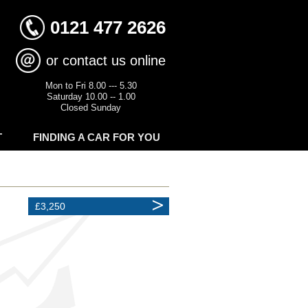
0121 477 2626
or contact us online
Mon to Fri 8.00 --- 5.30
Saturday 10.00 -- 1.00
Closed Sunday
T
FINDING A CAR FOR YOU
£3,250