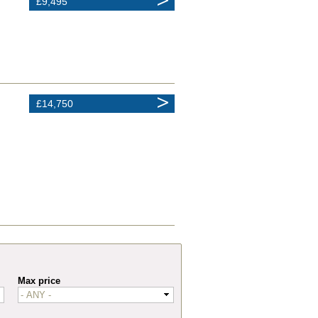
£9,495
£14,750
Max price