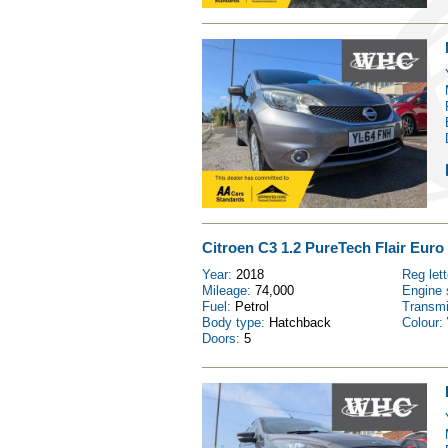
Citroen C3 1.2 PureTech Flair Euro 
Year:
2018
Reg let
Mileage:
74,000
Engine 
Fuel:
Petrol
Transm
Body type:
Hatchback
Colour:
Doors:
5