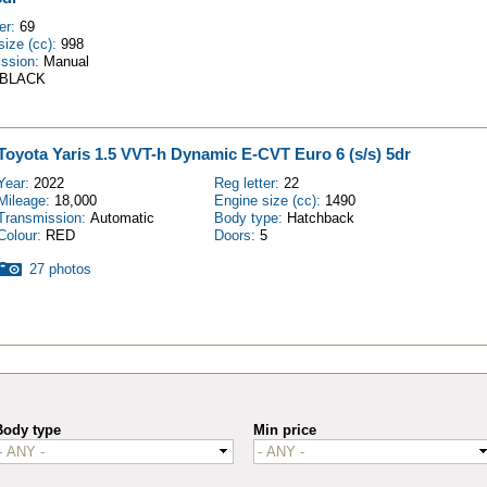
ter:
69
size (cc):
998
ission:
Manual
BLACK
Toyota Yaris 1.5 VVT-h Dynamic E-CVT Euro 6 (s/s) 5dr
Year:
2022
Reg letter:
22
Mileage:
18,000
Engine size (cc):
1490
Transmission:
Automatic
Body type:
Hatchback
Colour:
RED
Doors:
5
27 photos
Body type
Min price