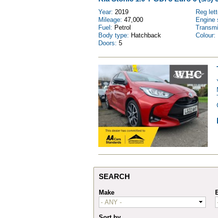
Year:
2019
Reg let
Mileage:
47,000
Engine 
Fuel:
Petrol
Transm
Body type:
Hatchback
Colour:
Doors:
5
SEARCH
Make
Sort by