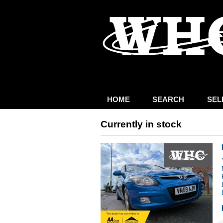
HOME
SEARCH
SEL
Currently in stock