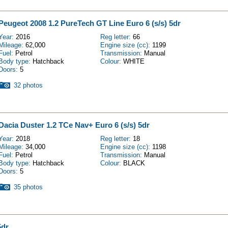
Peugeot 2008 1.2 PureTech GT Line Euro 6 (s/s) 5dr
Year:
2016
Reg letter:
66
Mileage:
62,000
Engine size (cc):
1199
Fuel:
Petrol
Transmission:
Manual
Body type:
Hatchback
Colour:
WHITE
Doors:
5
32 photos
Dacia Duster 1.2 TCe Nav+ Euro 6 (s/s) 5dr
Year:
2018
Reg letter:
18
Mileage:
34,000
Engine size (cc):
1198
Fuel:
Petrol
Transmission:
Manual
Body type:
Hatchback
Colour:
BLACK
Doors:
5
35 photos
5dr