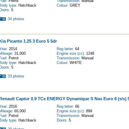
Fuel:
Petrol
Transmission:
Manual
Body type:
Hatchback
Colour:
GREY
Doors:
5
34 photos
Kia Picanto 1.25 3 Euro 5 5dr
Year:
2014
Reg letter:
64
Mileage:
31,000
Engine size (cc):
1248
Fuel:
Petrol
Transmission:
Manual
Body type:
Hatchback
Colour:
WHITE
Doors:
5
33 photos
Renault Captur 0.9 TCe ENERGY Dynamique S Nav Euro 6 (s/s) 
Year:
2016
Reg letter:
66
Mileage:
65,000
Engine size (cc):
899
Fuel:
Petrol
Transmission:
Manual
Body type:
Hatchback
Doors:
5