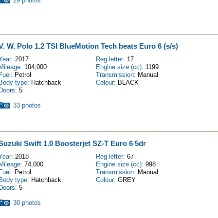
29 photos
V. W. Polo 1.2 TSI BlueMotion Tech beats Euro 6 (s/s)
Year:
2017
Reg letter:
17
Mileage:
104,000
Engine size (cc):
1199
Fuel:
Petrol
Transmission:
Manual
Body type:
Hatchback
Colour:
BLACK
Doors:
5
33 photos
Suzuki Swift 1.0 Boosterjet SZ-T Euro 6 5dr
Year:
2018
Reg letter:
67
Mileage:
74,000
Engine size (cc):
998
Fuel:
Petrol
Transmission:
Manual
Body type:
Hatchback
Colour:
GREY
Doors:
5
30 photos