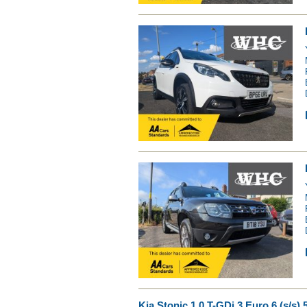
Kia Stonic 1.0 T-GDi 3 Euro 6 (s/s) 