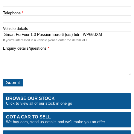
Telephone
*
Vehicle details
If you're interested in a vehicle please enter the details of it.
Enquiry details/questions
*
BROWSE OUR STOCK
Click to view all of our stock in one go
GOT A CAR TO SELL
We buy cars, send us details and we'll make you an
offer