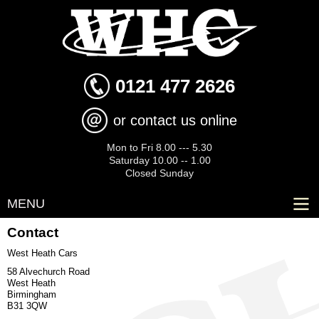
Skip to
main
content
0121 477 2626
or contact us online
Mon to Fri 8.00 --- 5.30
Saturday 10.00 -- 1.00
Closed Sunday
MENU
Contact
West Heath Cars
58 Alvechurch Road
West Heath
Birmingham
B31 3QW