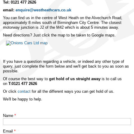
Tel: 0121 477 2626
email:
enquire@westheathcars.co.uk
You can find us in the centre of West Heath on the Alvechurch Road,
approximately 8 miles south of Birmingham City Centre. The closest
motorway junction is J2 of the M42 which is about 5 minutes away.
Need directions? Just click the map to be taken to Google maps.
If you have a question regarding a vehicle, or indeed any other type of
query, just complete the form below and we'll get back to you as soon as
possible.
Of course the best way to
get hold of us straight away
is to call us
on
T:0121 477 2626
Or click
contact
for all the different ways you can get hold of us.
We'll be happy to help.
Name
*
Email
*