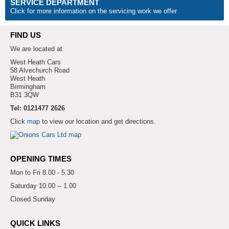
SERVICE DEPARTMENT
Click for more information on the servicing work we offer
FIND US
We are located at
West Heath Cars
58 Alvechurch Road
West Heath
Birmingham
B31 3QW
Tel: 0121477 2626
Click
map
to view our location and get directions.
OPENING TIMES
Mon to Fri 8.00 - 5.30
Saturday 10.00 -- 1.00
Closed Sunday
QUICK LINKS