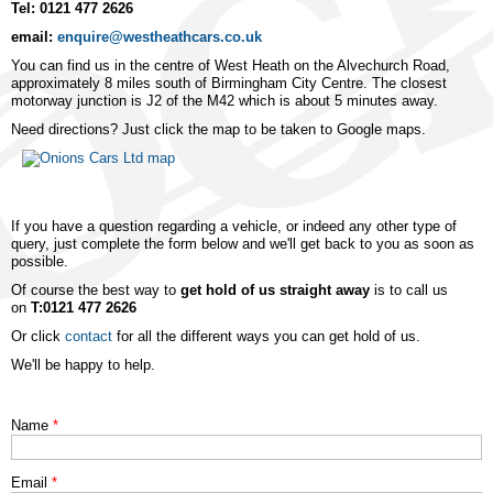
Tel: 0121 477 2626
email:
enquire@westheathcars.co.uk
You can find us in the centre of West Heath on the Alvechurch Road,
approximately 8 miles south of Birmingham City Centre. The closest
motorway junction is J2 of the M42 which is about 5 minutes away.
Need directions? Just click the map to be taken to Google maps.
If you have a question regarding a vehicle, or indeed any other type of
query, just complete the form below and we'll get back to you as soon as
possible.
Of course the best way to
get hold of us straight away
is to call us
on
T:0121 477 2626
Or click
contact
for all the different ways you can get hold of us.
We'll be happy to help.
Name
*
Email
*