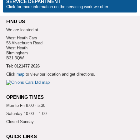
SERVICE DEPARTMENT
Click for more information on the servicing work we offer
FIND US
We are located at
West Heath Cars
58 Alvechurch Road
West Heath
Birmingham
B31 3QW
Tel: 0121477 2626
Click
map
to view our location and get directions.
OPENING TIMES
Mon to Fri 8.00 - 5.30
Saturday 10.00 -- 1.00
Closed Sunday
QUICK LINKS