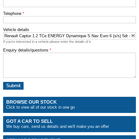
Telephone
*
Vehicle details
If you're interested in a vehicle please enter the details of it.
Enquiry details/questions
*
BROWSE OUR STOCK
Click to view all of our stock in one go
GOT A CAR TO SELL
We buy cars, send us details and we'll make you an
offer