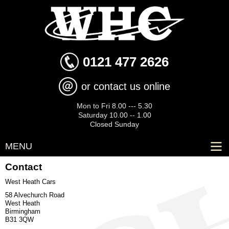
Skip to
main
content
0121 477 2626
or contact us online
Mon to Fri 8.00 --- 5.30
Saturday 10.00 -- 1.00
Closed Sunday
MENU
Contact
West Heath Cars
58 Alvechurch Road
West Heath
Birmingham
B31 3QW